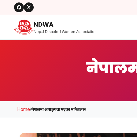
NDWA
Nepal Disabled Women Association
नेपालम
Home
/
नेपालमा अपाङ्गता भएका महिलाहरू