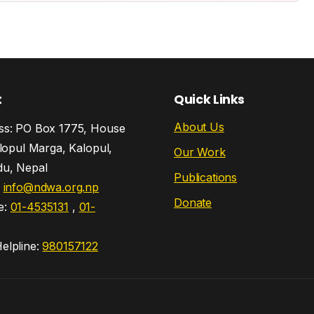
t
Quick Links
About Us
s: PO Box 1775, House
lopul Marga, Kalopul,
Our Work
u, Nepal
Publications
:
info@ndwa.org.np
Donate
e:
01-4535131
,
01-
lpline:
980157122