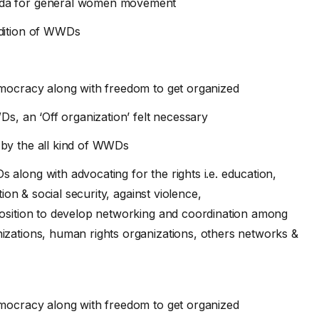
nda for general women movement
ndition of WWDs
emocracy along with freedom to get organized
Ds, an ‘Off organization’ felt necessary
 by the all kind of WWDs
along with advocating for the rights i.e. education,
tion & social security, against violence,
position to develop networking and coordination among
zations, human rights organizations, others networks &
emocracy along with freedom to get organized