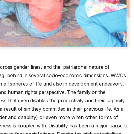
cross gender lines, and the patriarchal nature of
ag behind in several socio-economic dimensions. WWDs
in all spheres of life and also in development endeavors.
and human rights perspective. The family or the
ss that even disables the productivity and their capacity.
 a result of sin they committed in their previous life. As a
nder and disability) or even more when other forms of
ness is coupled with. Disability has been a major cause to
to face social stigma. Despite the high potentialities