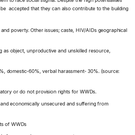
be accepted that they can also contribute to the building
ity and poverty. Other issues; caste, HIV/AIDs geographical
ng as object, unproductive and unskilled resource,
%, domestic-60%, verbal harassment- 30%. (source:
inatory or do not provision rights for WWDs.
lly and economically unsecured and suffering from
hts of WWDs