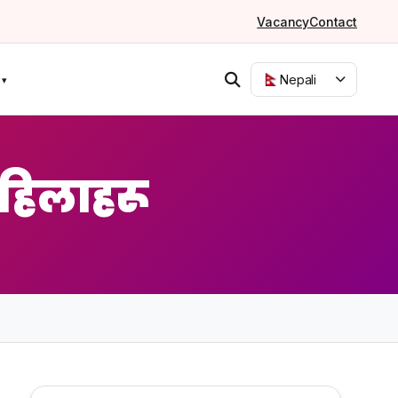
Vacancy
Contact
Nepali
हिलाहरू