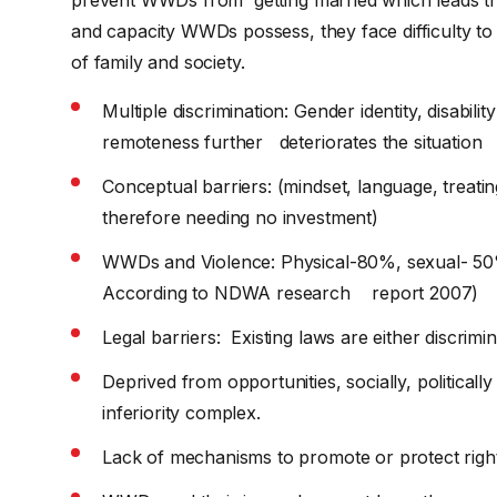
and capacity WWDs possess, they face difficulty to 
of family and society.
Multiple discrimination: Gender identity, disabil
remoteness further deteriorates the situation
Conceptual barriers: (mindset, language, treati
therefore needing no investment)
WWDs and Violence: Physical-80%, sexual- 50
According to NDWA research report 2007)
Legal barriers: Existing laws are either discrim
Deprived from opportunities, socially, politica
inferiority complex.
Lack of mechanisms to promote or protect rig