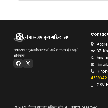
Contac
नेपाल अपाङ्ग महिला संघ
Addres
अपाङ्गता भएका महिलाहरूको अधिकार प्रवर्द्धन हाम्रो
no 37, Ka
अभियान!
Kathmand
Email
Phon
4538342
GBV He
© 2026 नेपाल अपाङ्ग महिला संघ. All rights reserved.