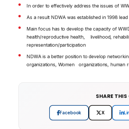
In order to effectively address the issues of WW
As a result NDWA was established in 1998 lead
Main focus has to develop the capacity of WWDs 
health/reproductive health, livelihood, rehabilit
representation/participation
NDWA is a better position to develop networki
organizations, Women organizations, human rig
SHARE THIS
Facebook
X
Li