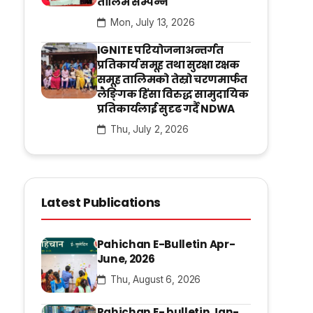
तालिम सम्पन्न
Mon, July 13, 2026
IGNITE परियोजनाअन्तर्गत
प्रतिकार्य समूह तथा सुरक्षा रक्षक
समूह तालिमको तेस्रो चरणमार्फत
लैङ्गिक हिंसा विरुद्ध सामुदायिक
प्रतिकार्यलाई सुदृढ गर्दै NDWA
Thu, July 2, 2026
Latest Publications
Pahichan E-Bulletin Apr-
June, 2026
Thu, August 6, 2026
Pahichan E- bulletin Jan-