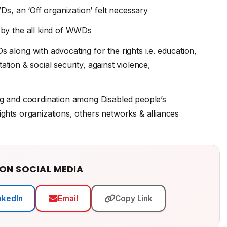
Ds, an ‘Off organization’ felt necessary
 by the all kind of WWDs
along with advocating for the rights i.e. education,
ation & social security, against violence,
ng and coordination among Disabled people’s
hts organizations, others networks & alliances
 ON SOCIAL MEDIA
nkedIn
Email
Copy Link