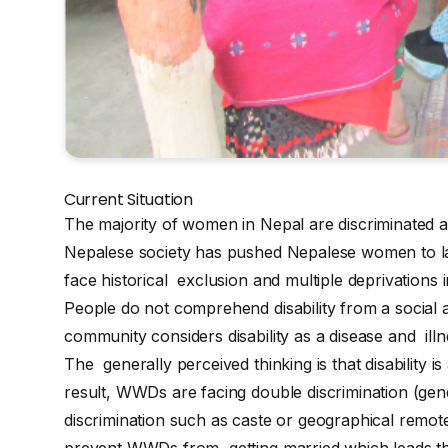
Current Situation
The majority of women in Nepal are discriminated a
Nepalese society has pushed Nepalese women to l
face historical exclusion and multiple deprivations 
People do not comprehend disability from a social 
community considers disability as a disease and illne
The generally perceived thinking is that disability is
result, WWDs are facing double discrimination (ge
discrimination such as caste or geographical remote
prevent WWDs from getting married which leads them 