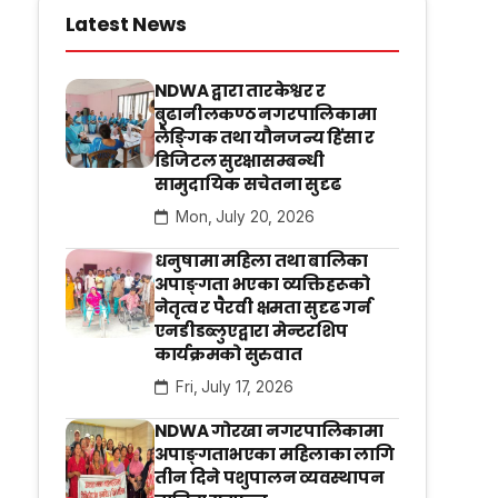
Latest News
NDWA द्वारा तारकेश्वर र
बुढानीलकण्ठ नगरपालिकामा
लैङ्गिक तथा यौनजन्य हिंसा र
डिजिटल सुरक्षासम्बन्धी
सामुदायिक सचेतना सुदृढ
Mon, July 20, 2026
धनुषामा महिला तथा बालिका
अपाङ्गता भएका व्यक्तिहरूको
नेतृत्व र पैरवी क्षमता सुदृढ गर्न
एनडीडब्लुएद्वारा मेन्टरशिप
कार्यक्रमको सुरुवात
Fri, July 17, 2026
NDWA गोरखा नगरपालिकामा
अपाङ्गताभएका महिलाका लागि
तीन दिने पशुपालन व्यवस्थापन