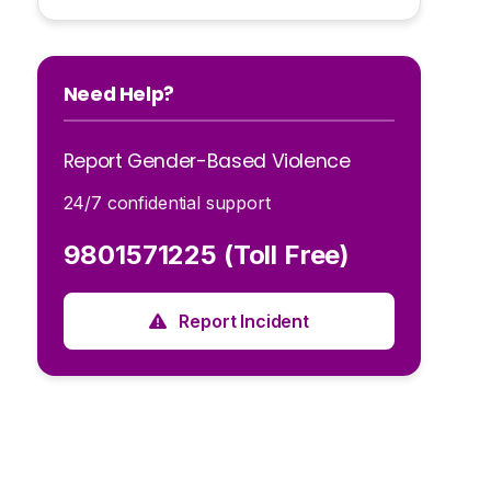
Need Help?
Report Gender-Based Violence
24/7 confidential support
9801571225 (Toll Free)
Report Incident