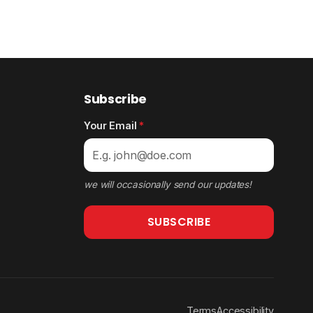
Subscribe
Your Email
*
we will occasionally send our updates!
SUBSCRIBE
Terms
Accessibility