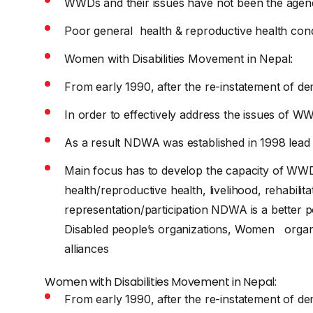
WWDs and their issues have not been the age
Poor general health & reproductive health co
Women with Disabilities Movement in Nepal:
From early 1990, after the re-instatement of d
In order to effectively address the issues of WW
As a result NDWA was established in 1998 lead
Main focus has to develop the capacity of WWDs 
health/reproductive health, livelihood, rehabilita
representation/participation NDWA is a better 
Disabled people’s organizations, Women organi
alliances
Women with Disabilities Movement in Nepal:
From early 1990, after the re-instatement of d