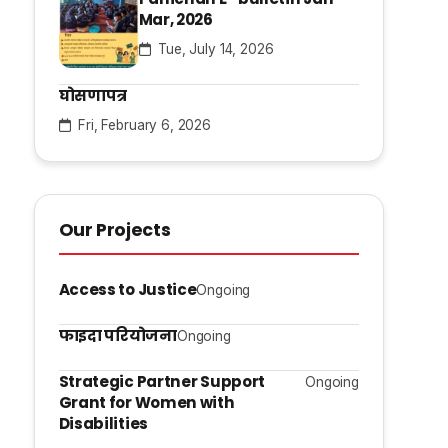
Mar, 2026
Tue, July 14, 2026
घोसणापत्र
Fri, February 6, 2026
Our Projects
Access to Justice
Ongoing
फाइदा परियोजना
Ongoing
Strategic Partner Support
Ongoing
Grant for Women with
Disabilities