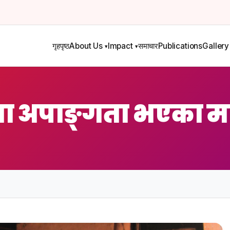
गृहपृष्ठ
About Us
Impact
समाचार
Publications
Gallery
ा अपाङ्गता भएका म