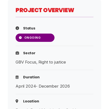
PROJECT OVERVIEW
Status
ONGOING
Sector
GBV Focus, Right to justice
Duration
April 2024- December 2026
Location