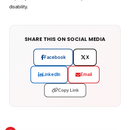
disability.
SHARE THIS ON SOCIAL MEDIA
Facebook
X
LinkedIn
Email
Copy Link