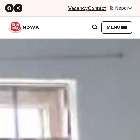
Vacancy
Contact
Nepali
NDWA
MENU