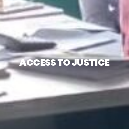
ACCESS TO JUSTICE