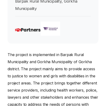
Barpak Rural Municipality, Gorkha
Municipality
Partners
The project is implemented in Barpak Rural
Municipality and Gorkha Municipality of Gorkha
district. The project mainly aims to provide access
to justice to women and girls with disabilities in the
project areas. The project brings together different
service providers, including health workers, police,
lawyers and other stakeholders and enhances their
capacity to address the needs of persons with