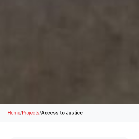
Home
/
Projects
/
Access to Justice