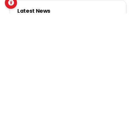
Latest News
NDWA द्वारा तारकेश्वर र बुढानीलकण्ठ
नगरपालिकामा लैङ्गिक तथा
यौनजन्य हिंसा र डिजिटल
सुरक्षासम्बन्धी सामुदायिक सचेतना
सुदृढ
Mon, July 20, 2026
धनुषामा महिला तथा बालिका
अपाङ्गता भएका व्यक्तिहरूको नेतृत्व र
पैरवी क्षमता सुदृढ गर्न एनडीडब्लुएद्वारा
मेन्टरशिप कार्यक्रमको सुरुवात
Fri, July 17, 2026
NDWA गोरखा नगरपालिकामा
अपाङ्गताभएका महिलाका लागि तीन
दिने पशुपालन व्यवस्थापन तालिम
सम्पन्न