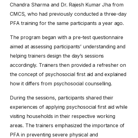
Chandra Sharma and Dr. Rajesh Kumar Jha from
CMCS, who had previously conducted a three-day
PFA training for the same participants a year ago.
The program began with a pre-test questionnaire
aimed at assessing participants’ understanding and
helping trainers design the day’s sessions
accordingly. Trainers then provided a refresher on
the concept of psychosocial first aid and explained
how it differs from psychosocial counselling.
During the sessions, participants shared their
experiences of applying psychosocial first aid while
visiting households in their respective working
areas. The trainers emphasized the importance of
PFA in preventing severe physical and