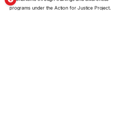
programs under the Action for Justice Project.
SHARE THIS ON SOCIAL MEDIA
Facebook
X
LinkedIn
Email
Copy Link