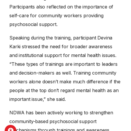
Participants also reflected on the importance of
self-care for community workers providing
psychosocial support.
Speaking during the training, participant Devina
Karki stressed the need for broader awareness
and institutional support for mental health issues.
“These types of trainings are important to leaders
and decision-makers as well. Training community
workers alone doesn’t make much difference if the
people at the top don’t regard mental health as an
important issue,” she said.
NDWA has been actively working to strengthen
community-based psychosocial support
mechanisms through trainings and awareness