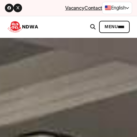
Vacancy
Contact
English
NDWA
MENU