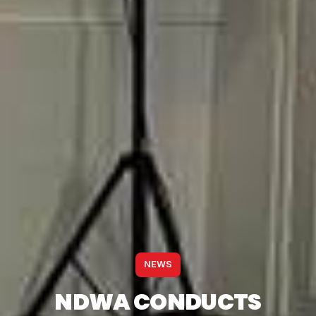
NEWS
NDWA CONDUCTS