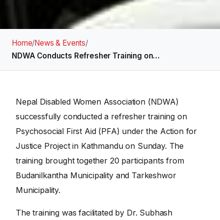
Home
/
News & Events
/
NDWA Conducts Refresher Training on…
Nepal Disabled Women Association (NDWA)
successfully conducted a refresher training on
Psychosocial First Aid (PFA) under the Action for
Justice Project in Kathmandu on Sunday. The
training brought together 20 participants from
Budanilkantha Municipality and Tarkeshwor
Municipality.
The training was facilitated by Dr. Subhash