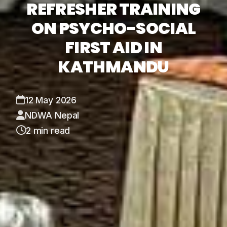
REFRESHER TRAINING
ON PSYCHO-SOCIAL
FIRST AID IN
KATHMANDU
12 May 2026
NDWA Nepal
2 min read