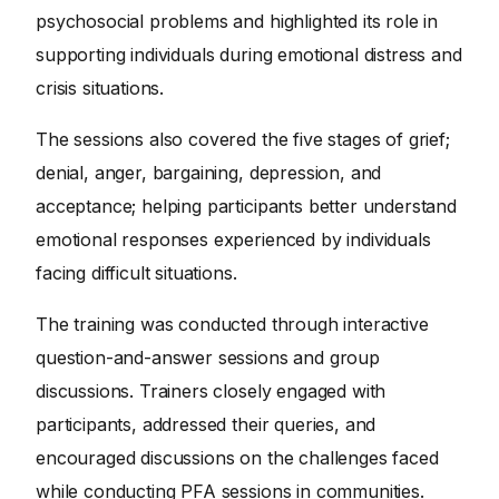
psychosocial problems and highlighted its role in
supporting individuals during emotional distress and
crisis situations.
The sessions also covered the five stages of grief;
denial, anger, bargaining, depression, and
acceptance; helping participants better understand
emotional responses experienced by individuals
facing difficult situations.
The training was conducted through interactive
question-and-answer sessions and group
discussions. Trainers closely engaged with
participants, addressed their queries, and
encouraged discussions on the challenges faced
while conducting PFA sessions in communities.