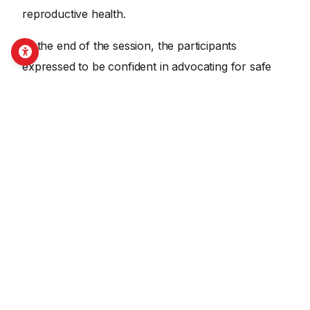
reproductive health.
At the end of the session, the participants
expressed to be confident in advocating for safe
abortion practice and disability- friendly
reproductive health services.
SHARE THIS ON SOCIAL MEDIA
Facebook
X
LinkedIn
Email
Copy Link