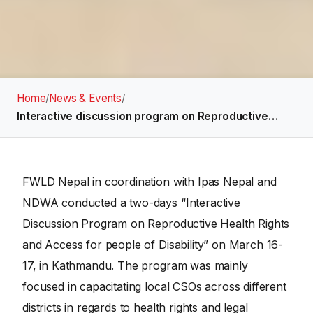
Home
/
News & Events
/
Interactive discussion program on Reproductive…
FWLD Nepal in coordination with Ipas Nepal and
NDWA conducted a two-days “Interactive
Discussion Program on Reproductive Health Rights
and Access for people of Disability” on March 16-
17, in Kathmandu. The program was mainly
focused in capacitating local CSOs across different
districts in regards to health rights and legal