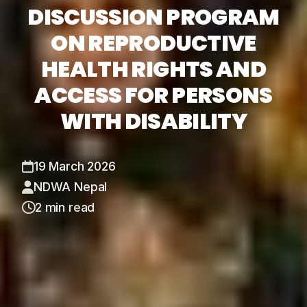
DISCUSSION PROGRAM
ON REPRODUCTIVE
HEALTH RIGHTS AND
ACCESS FOR PERSONS
WITH DISABILITY
19 March 2026
NDWA Nepal
2 min read