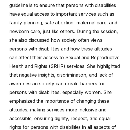
guideline is to ensure that persons with disabilities
have equal access to important services such as
family planning, safe abortion, maternal care, and
newborn care, just like others. During the session,
she also discussed how society often views
persons with disabilities and how these attitudes
can affect their access to Sexual and Reproductive
Health and Rights (SRHR) services. She highlighted
that negative insights, discrimination, and lack of
awareness in society can create barriers for
persons with disabilities, especially women. She
emphasized the importance of changing these
attitudes, making services more inclusive and
accessible, ensuring dignity, respect, and equal
rights for persons with disabilities in all aspects of