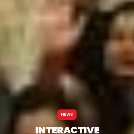
NEWS
INTERACTIVE