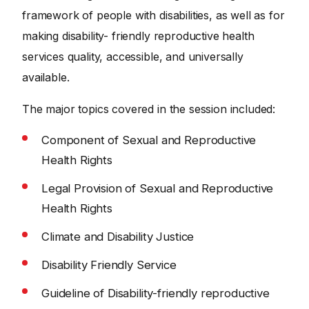
framework of people with disabilities, as well as for
making disability- friendly reproductive health
services quality, accessible, and universally
available.
The major topics covered in the session included:
Component of Sexual and Reproductive
Health Rights
Legal Provision of Sexual and Reproductive
Health Rights
Climate and Disability Justice
Disability Friendly Service
Guideline of Disability-friendly reproductive