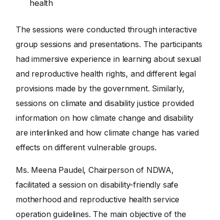
health
The sessions were conducted through interactive
group sessions and presentations. The participants
had immersive experience in learning about sexual
and reproductive health rights, and different legal
provisions made by the government. Similarly,
sessions on climate and disability justice provided
information on how climate change and disability
are interlinked and how climate change has varied
effects on different vulnerable groups.
Ms. Meena Paudel, Chairperson of NDWA,
facilitated a session on disability-friendly safe
motherhood and reproductive health service
operation guidelines. The main objective of the