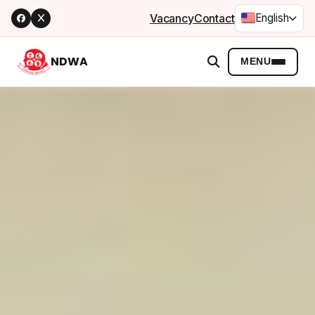
Vacancy
Contact
English
NDWA
MENU