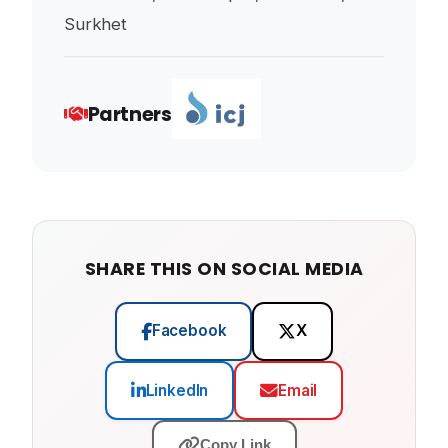
Surkhet
Partners
SHARE THIS ON SOCIAL MEDIA
Facebook
X
LinkedIn
Email
Copy Link