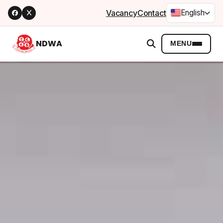
Vacancy
Contact
English
NDWA
MENU