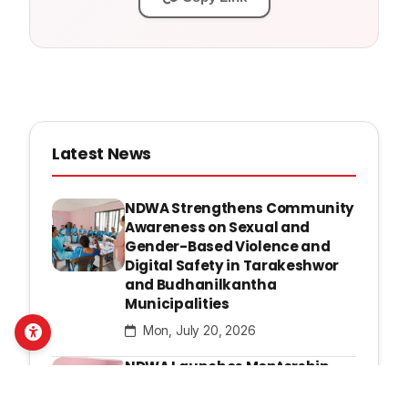
Latest News
NDWA Strengthens Community
Awareness on Sexual and
Gender-Based Violence and
Digital Safety in Tarakeshwor
and Budhanilkantha
Municipalities
Mon, July 20, 2026
NDWA Launches Mentorship
Program to Strengthen
Leadership and Advocacy of