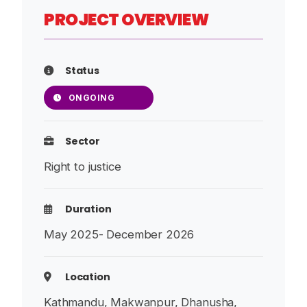
PROJECT OVERVIEW
Status
ONGOING
Sector
Right to justice
Duration
May 2025- December 2026
Location
Kathmandu, Makwanpur, Dhanusha,