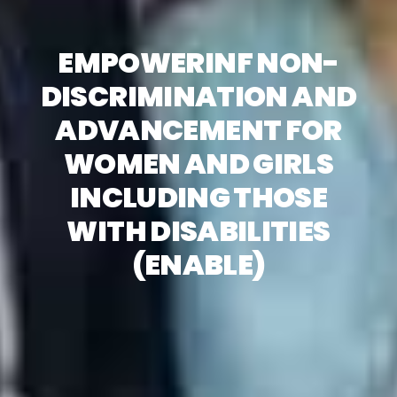
EMPOWERINF NON-
DISCRIMINATION AND
ADVANCEMENT FOR
WOMEN AND GIRLS
INCLUDING THOSE
WITH DISABILITIES
(ENABLE)