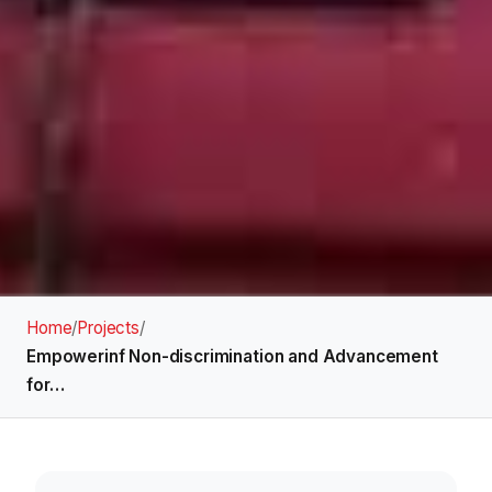
Home
/
Projects
/
Empowerinf Non-discrimination and Advancement
for…