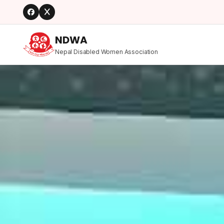
NDWA
Nepal Disabled Women Association