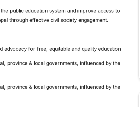
en the public education system and improve access to
epal through effective civil society engagement.
d advocacy for free, equitable and quality education
al, province & local governments, influenced by the
al, province & local governments, influenced by the
N SOCIAL MEDIA