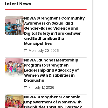
Latest News
NDWA Strengthens Community
Awareness on Sexual and
Gender-Based Violence and
Digital Safety in Tarakeshwor
and Budhanilkantha
Municipalities
Mon, July 20, 2026
NDWA Launches Mentorship
Program to Strengthen
Leadership and Advocacy of
Women with Disabilities in
Dhanusha
Fri, July 17, 2026
NDWA Strengthens Economic
Empowerment of Women with
Disabilities Through Livestock