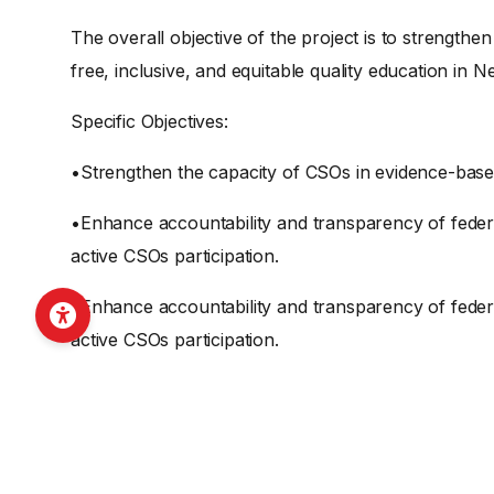
The overall objective of the project is to strength
free, inclusive, and equitable quality education in N
Specific Objectives:
•Strengthen the capacity of CSOs in evidence-base
•Enhance accountability and transparency of feder
active CSOs participation.
•Enhance accountability and transparency of feder
active CSOs participation.
SHARE THIS O