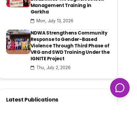
Management Training in
Gorkha
Mon, July 13, 2026
NDWA Strengthens Community
Response to Gender-Based
Violence Through Third Phase of
VRG and SWD Training Under the
IGNITE Project
Thu, July 2, 2026
Latest Publications
Pahichan E-Bulletin Apr- June,
2026
Thu, August 6, 2026