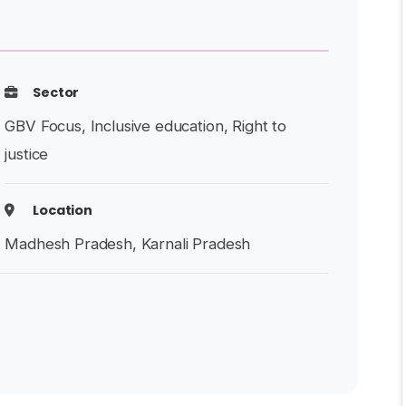
Sector
GBV Focus, Inclusive education, Right to
justice
Location
Madhesh Pradesh, Karnali Pradesh