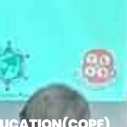
EDUCATION(COPE)