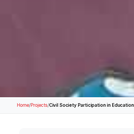
Home
/
Projects
/
Civil Society Participation in Educatio