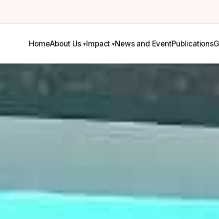
Home
About Us
Impact
News and Event
Publications
G