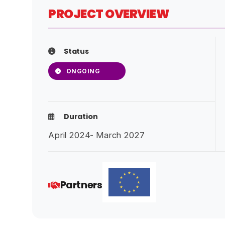
PROJECT OVERVIEW
Status
ONGOING
Duration
April 2024- March 2027
Partners