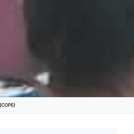
n(COPE)