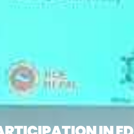
PARTICIPATION IN 