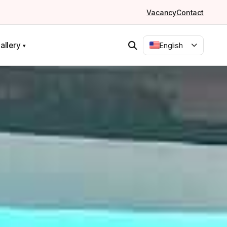
Vacancy
Contact
allery
English