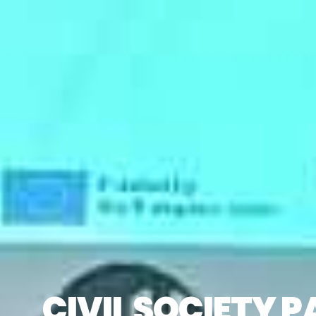
CIVIL SOCIETY 