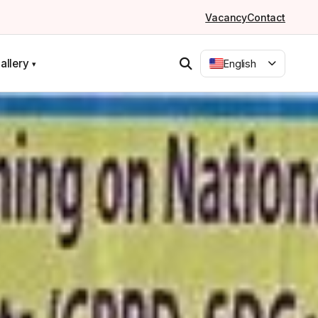
Vacancy
Contact
allery
English