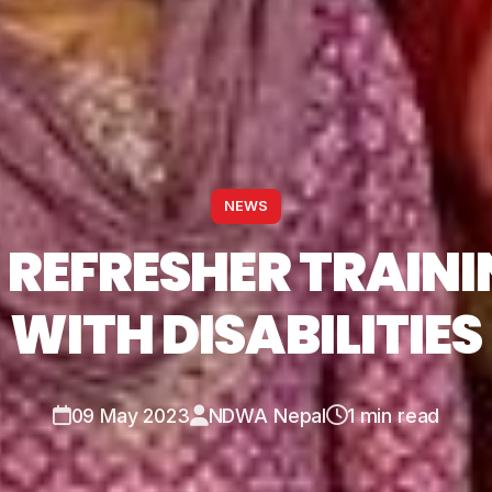
NEWS
 REFRESHER TRAIN
WITH DISABILITIES
09 May 2023
NDWA Nepal
1 min read