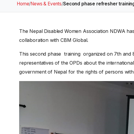
Home
/
News & Events
/
Second phase refresher trainin
The Nepal Disabled Women Association NDWA has o
collaboration with CBM Global.
This second phase training organized on 7th and 
representatives of the OPDs about the internationa
government of Nepal for the rights of persons with d