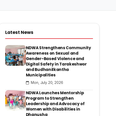
Latest News
NDWA Strengthens Community
Awareness on Sexual and
Gender-Based Violence and
Digital Safety in Tarakeshwor
and Budhanilkantha
Municipalities
Mon, July 20, 2026
NDWA Launches Mentorship
Program to Strengthen
Leadership and Advocacy of
Women with Disabilities in
Dhanusha