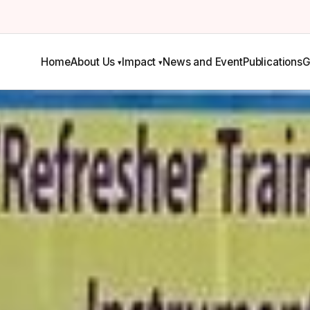
Home
About Us
Impact
News and Event
Publications
G