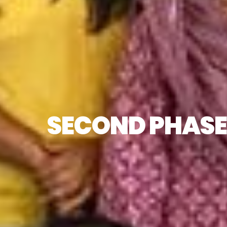
SECOND PHASE