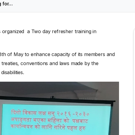
g for…
rganized a Two day refresher training in
8th of May to enhance capacity of its members and
l treaties, conventions and laws made by the
isabilities.