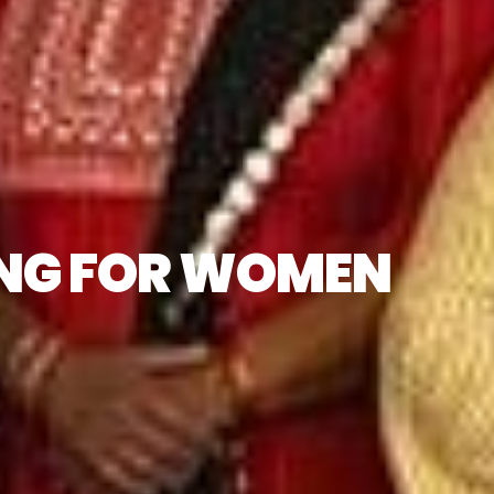
ING FOR WOMEN