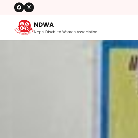
NDWA
Nepal Disabled Women Association