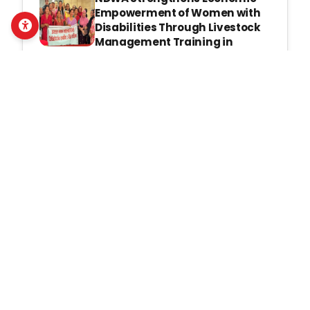
Empowerment of Women with
Disabilities Through Livestock
Management Training in
Gorkha
Mon, July 13, 2026
NDWA Strengthens Community
Response to Gender-Based
Violence Through Third Phase
of VRG and SWD Training Under
the IGNITE Project
Thu, July 2, 2026
Latest Publications
Pahichan E-Bulletin Apr- June,