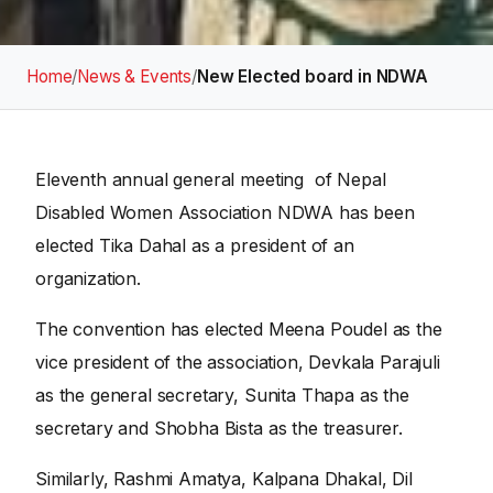
Home
/
News & Events
/
New Elected board in NDWA
Eleventh annual general meeting of Nepal
Disabled Women Association NDWA has been
elected Tika Dahal as a president of an
organization.
The convention has elected Meena Poudel as the
vice president of the association, Devkala Parajuli
as the general secretary, Sunita Thapa as the
secretary and Shobha Bista as the treasurer.
Similarly, Rashmi Amatya, Kalpana Dhakal, Dil