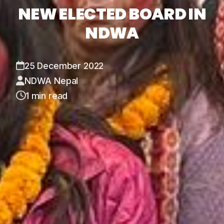
NEW ELECTED BOARD IN
NDWA
25 December 2022
NDWA Nepal
1 min read