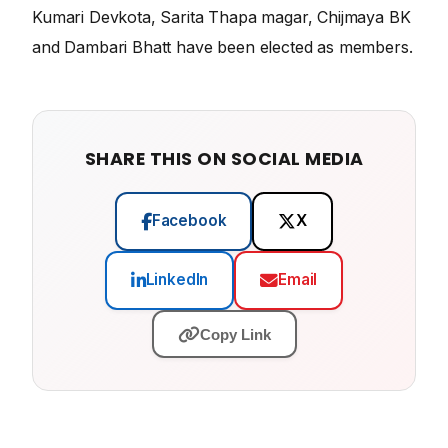
Kumari Devkota, Sarita Thapa magar, Chijmaya BK
and Dambari Bhatt have been elected as members.
SHARE THIS ON SOCIAL MEDIA
Facebook
X
LinkedIn
Email
Copy Link