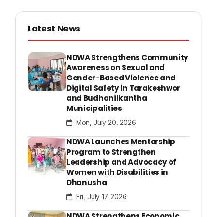
Latest News
NDWA Strengthens Community
Awareness on Sexual and
Gender-Based Violence and
Digital Safety in Tarakeshwor
and Budhanilkantha
Municipalities
Mon, July 20, 2026
NDWA Launches Mentorship
Program to Strengthen
Leadership and Advocacy of
Women with Disabilities in
Dhanusha
Fri, July 17, 2026
NDWA Strengthens Economic