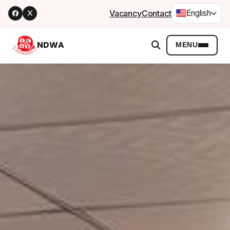
Vacancy
Contact
English
NDWA
MENU