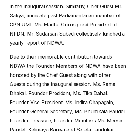
in the inaugural session. Similarly, Chief Guest Mr.
Sakya, immidate past Parliamentarian member of
CPN UML Ms. Madhu Gurung and President of
NFDN, Mr. Sudarsan Subedi collectively lunched a
yearly report of NDWA.
Due to their memorable contribution towards
NDWA the Founder Members of NDWA have been
honored by the Chief Guest along with other
Guests during the inaugural session. Ms. Rama
Dhakal, Founder President, Ms. Tika Dahal,
Founder Vice President, Ms. Indira Chapagain,
Founder General Secretary, Ms. Bhumikala Paudel,
Founder Treasure, Founder Members Ms. Meena
Paudel, Kalimaya Baniya and Sarala Tandukar