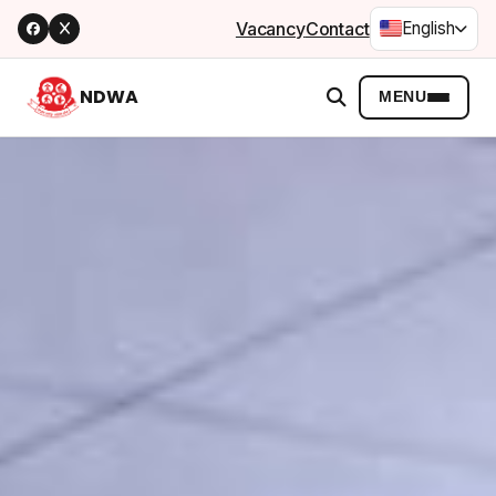
Vacancy
Contact
English
NDWA
MENU