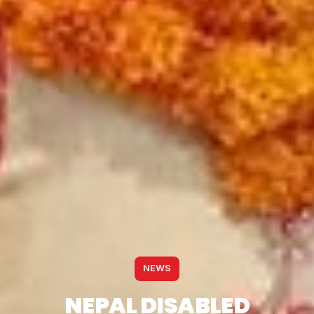
NEWS
NEPAL DISABLED