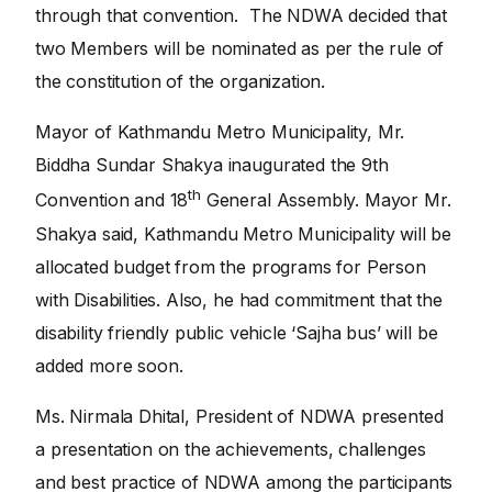
through that convention. The NDWA decided that
two Members will be nominated as per the rule of
the constitution of the organization.
Mayor of Kathmandu Metro Municipality, Mr.
Biddha Sundar Shakya inaugurated the 9th
th
Convention and 18
General Assembly. Mayor Mr.
Shakya said, Kathmandu Metro Municipality will be
allocated budget from the programs for Person
with Disabilities. Also, he had commitment that the
disability friendly public vehicle ‘Sajha bus’ will be
added more soon.
Ms. Nirmala Dhital, President of NDWA presented
a presentation on the achievements, challenges
and best practice of NDWA among the participants