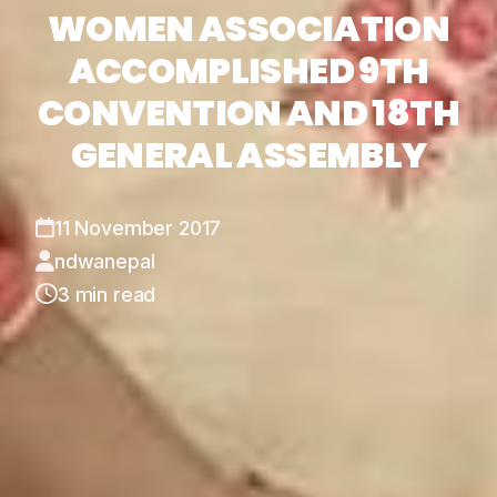
WOMEN ASSOCIATION
ACCOMPLISHED 9TH
CONVENTION AND 18TH
GENERAL ASSEMBLY
11 November 2017
ndwanepal
3 min read