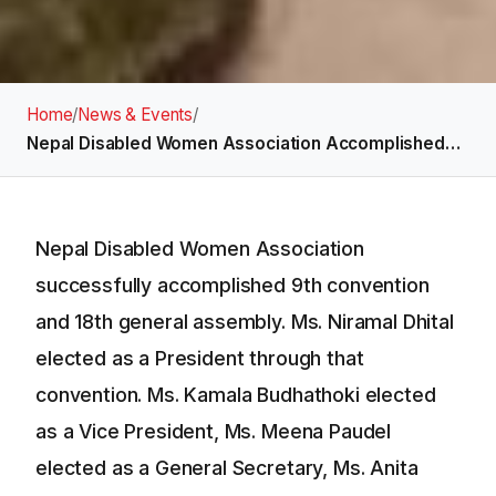
Home
/
News & Events
/
Nepal Disabled Women Association Accomplished…
Nepal Disabled Women Association
successfully accomplished 9th convention
and 18th general assembly. Ms. Niramal Dhital
elected as a President through that
convention. Ms. Kamala Budhathoki elected
as a Vice President, Ms. Meena Paudel
elected as a General Secretary, Ms. Anita