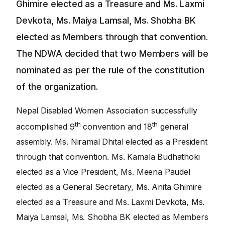
Ghimire elected as a Treasure and Ms. Laxmi
Devkota, Ms. Maiya Lamsal, Ms. Shobha BK
elected as Members through that convention.
The NDWA decided that two Members will be
nominated as per the rule of the constitution
of the organization.
Nepal Disabled Women Association successfully
th
th
accomplished 9
convention and 18
general
assembly. Ms. Niramal Dhital elected as a President
through that convention. Ms. Kamala Budhathoki
elected as a Vice President, Ms. Meena Paudel
elected as a General Secretary, Ms. Anita Ghimire
elected as a Treasure and Ms. Laxmi Devkota, Ms.
Maiya Lamsal, Ms. Shobha BK elected as Members