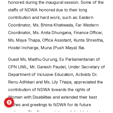
honored during the inaugural session. Some of the
staffs of NDWA honored due to their long
contribution and hard work, such as: Eastern
Coordinator, Ms. Bhima Khatiwada, Far Western
Coordinator, Ms. Anita Dhungana, Finance Officer,
Ms. Maya Thapa, Office Assistant, Kunta Shrestha,
Hostel Incharge, Muna (Push Maya) Rai.
Guest Ms. Madhu Gurung, Ex Parliamentarian of
CPN UML, Mr. Ganesh Paudel, Under Secretary of
Department of Inclusive Education, Activists Dr.
Renu Adhikari and Ms. Lily Thapa, appreciated the
contribution of NDWA towards the rights of
Women with Disabilities and extended their best
wishes and greetings to NDWA for its future
endeavor. The Representatives of disabled people