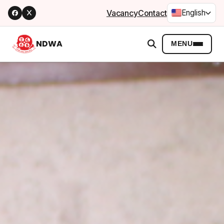
Vacancy
Contact
English
NDWA
MENU