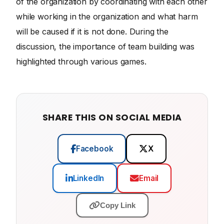
of the organization by coordinating with each other
while working in the organization and what harm
will be caused if it is not done. During the
discussion, the importance of team building was
highlighted through various games.
SHARE THIS ON SOCIAL MEDIA
Facebook
X
LinkedIn
Email
Copy Link