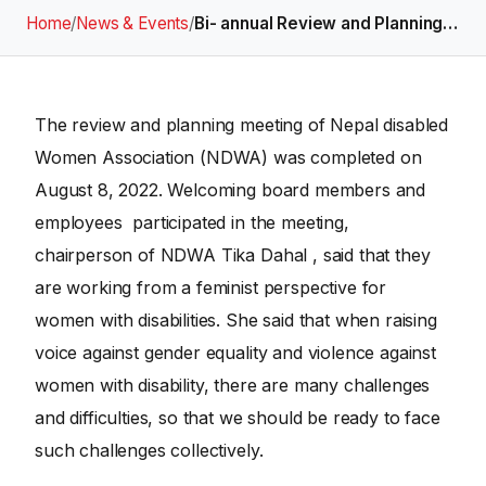
Home
/
News & Events
/
Bi- annual Review and Planning…
The review and planning meeting of Nepal disabled
Women Association (NDWA) was completed on
August 8, 2022. Welcoming board members and
employees participated in the meeting,
chairperson of NDWA Tika Dahal , said that they
are working from a feminist perspective for
women with disabilities. She said that when raising
voice against gender equality and violence against
women with disability, there are many challenges
and difficulties, so that we should be ready to face
such challenges collectively.