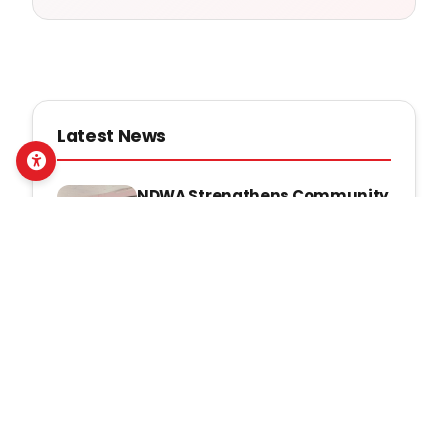
Latest News
NDWA Strengthens Community
Awareness on Sexual and
Gender-Based Violence and
Digital Safety in Tarakeshwor
and Budhanilkantha
Municipalities
Mon, July 20, 2026
NDWA Launches Mentorship
Program to Strengthen
Leadership and Advocacy of
Women with Disabilities in