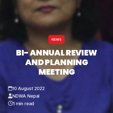
NEWS
BI- ANNUAL REVIEW
AND PLANNING
MEETING
10 August 2022
NDWA Nepal
1 min read