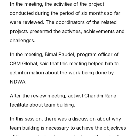
In the meeting, the activities of the project
conducted during the period of six months so far
were reviewed. The coordinators of the related
projects presented the activities, achievements and
challenges.
In the meeting, Bimal Paudel, program officer of
CBM Global, said that this meeting helped him to
get information about the work being done by
NDWA.
After the review meeting, activist Chandni Rana
facilitate about team building.
In this session, there was a discussion about why
team building is necessary to achieve the objectives