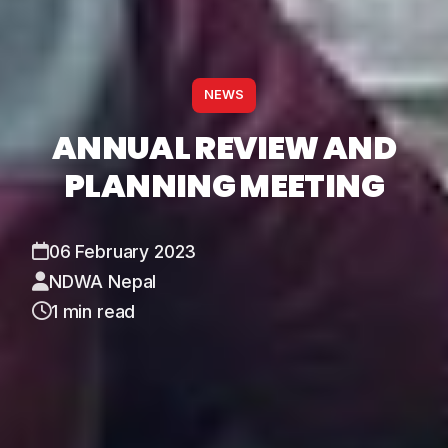
NEWS
ANNUAL REVIEW AND
PLANNING MEETING
06 February 2023
NDWA Nepal
1 min read