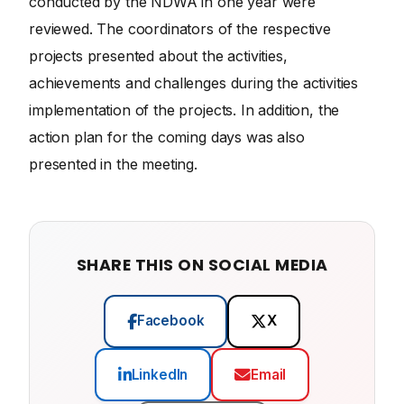
conducted by the NDWA in one year were
reviewed. The coordinators of the respective
projects presented about the activities,
achievements and challenges during the activities
implementation of the projects. In addition, the
action plan for the coming days was also
presented in the meeting.
SHARE THIS ON SOCIAL MEDIA
Facebook
X
LinkedIn
Email