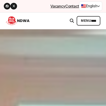
Vacancy
Contact
English
NDWA
MENU