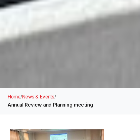
Home
/
News & Events
/
Annual Review and Planning meeting