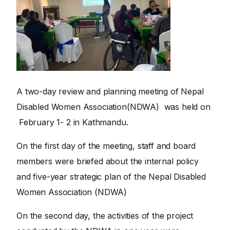
A two-day review and planning meeting of Nepal
Disabled Women Association(NDWA) was held on
February 1- 2 in Kathmandu.
On the first day of the meeting, staff and board
members were briefed about the internal policy
and five-year strategic plan of the Nepal Disabled
Women Association (NDWA)
On the second day, the activities of the project