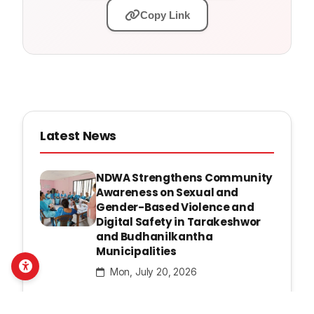
Copy Link
Latest News
NDWA Strengthens Community
Awareness on Sexual and
Gender-Based Violence and
Digital Safety in Tarakeshwor
and Budhanilkantha
Municipalities
Mon, July 20, 2026
NDWA Launches Mentorship