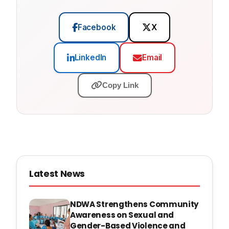
Facebook
X
LinkedIn
Email
Copy Link
Latest News
NDWA Strengthens Community
Awareness on Sexual and
Gender-Based Violence and