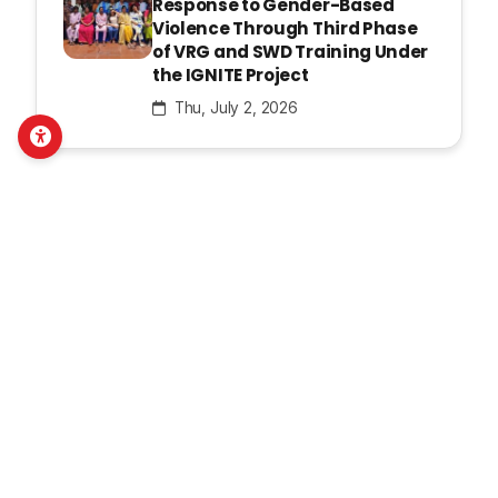
Response to Gender-Based
Violence Through Third Phase
of VRG and SWD Training Under
the IGNITE Project
Thu, July 2, 2026
Latest Publications
Pahichan E-Bulletin Apr- June,
2026
Thu, August 6, 2026
Pahichan E- bulletin Jan- Mar,
2026
Tue, July 14, 2026