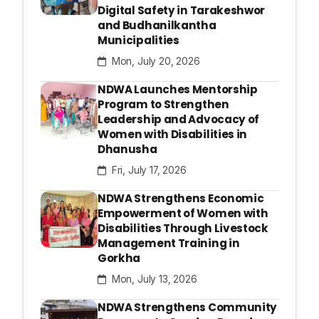
Digital Safety in Tarakeshwor
and Budhanilkantha
Municipalities
Mon, July 20, 2026
NDWA Launches Mentorship
Program to Strengthen
Leadership and Advocacy of
Women with Disabilities in
Dhanusha
Fri, July 17, 2026
NDWA Strengthens Economic
Empowerment of Women with
Disabilities Through Livestock
Management Training in
Gorkha
Mon, July 13, 2026
NDWA Strengthens Community