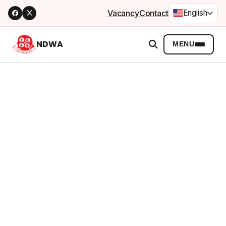
Vacancy
Contact
English
NDWA
MENU