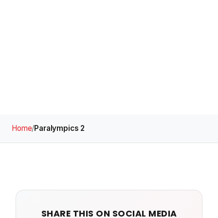
Home
/
Paralympics 2
SHARE THIS ON SOCIAL MEDIA