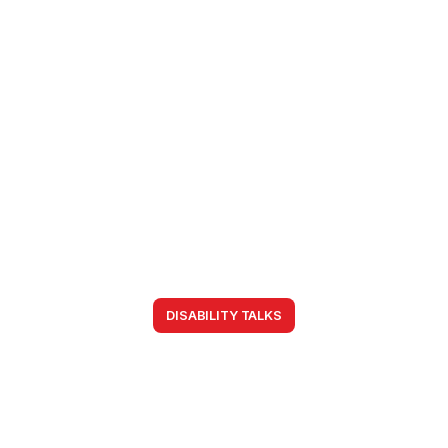
DISABILITY TALKS
PARALYMPICS 2
06 November 2024