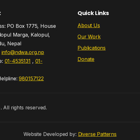
t
Quick Links
About Us
s: PO Box 1775, House
lopul Marga, Kalopul,
Our Work
u, Nepal
Publications
:
info@ndwa.org.np
Donate
e:
01-4535131
,
01-
lpline:
980157122
ll rights reserved.
Website Developed by:
Diverse Patterns