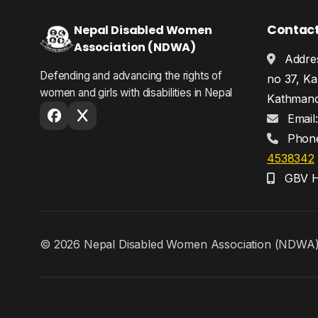
Contac
Nepal Disabled Women
Association (NDWA)
Addres
Defending and advancing the rights of
no 37, Ka
women and girls with disabilities in Nepal
Kathmand
Email
Phon
4538342
GBV He
© 2026 Nepal Disabled Women Association (NDWA). A