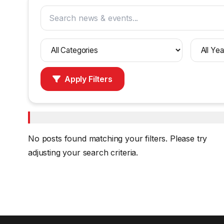
Filter
Filter
by
by
category
year
Apply Filters
No posts found matching your filters. Please try
adjusting your search criteria.