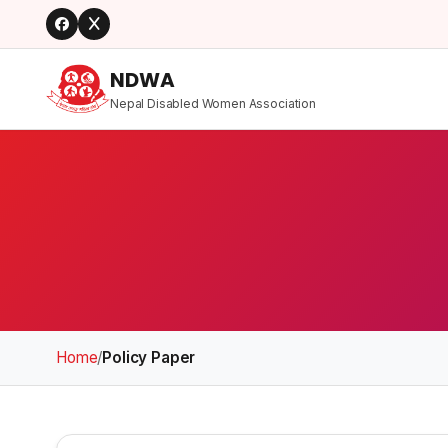
NDWA
Nepal Disabled Women Association
Home
/
Policy Paper