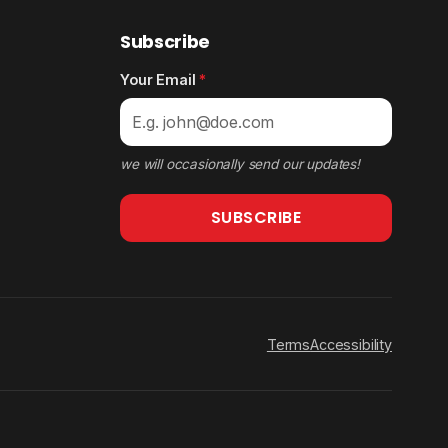
Subscribe
Your Email
*
we will occasionally send our updates!
SUBSCRIBE
Terms
Accessibility