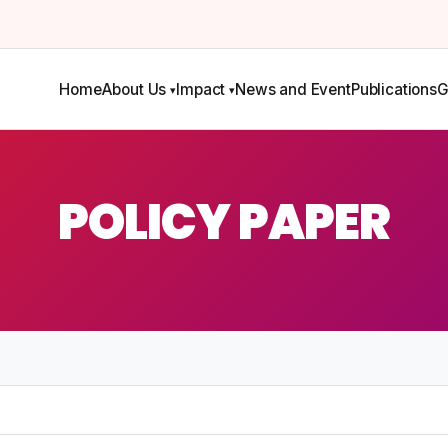
Home
About Us
Impact
News and Event
Publications
G
POLICY PAPER