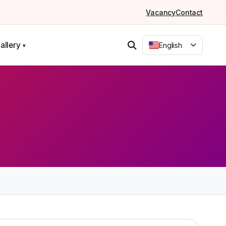
Vacancy
Contact
allery
English