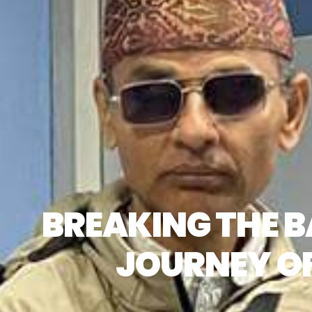
BREAKING THE B
JOURNEY OF