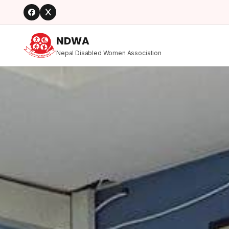
NDWA
Nepal Disabled Women Association