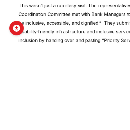
This wasn’t just a courtesy visit. The representativ
Coordination Committee met with Bank Managers to 
be inclusive, accessible, and dignified.” They submit
disability-friendly infrastructure and inclusive serv
inclusion by handing over and pasting “Priority Ser
stickers now serve as a daily reminder to both staff
longer need to endure the hardship of long queues fo
“first step.” It proves that when Organizations of 
the right training, they become the most effective 
In Ratnanagar, the “impact” isn’t just a report on pap
felt in the attitude of the bank managers who now se
importantly, it is seen in the confidence of the com
leading their own journey toward economic indepe
The FAIDA project’s intervention has successfully sh