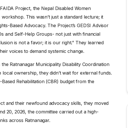
e FAIDA Project, the Nepal Disabled Women
orkshop. This wasn’t just a standard lecture; it
Rights-Based Advocacy. The Project’s GEDSI Advisor
 and Self-Help Groups- not just with financial
usion is not a favor; it is our right.” They learned
heir voices to demand systemic change.
the Ratnanagar Municipality Disability Coordination
local ownership, they didn’t wait for external funds.
-Based Rehabilitation (CBR) budget from the
ct and their newfound advocacy skills, they moved
nd 20, 2026, the committee carried out a high-
banks across Ratnanagar.