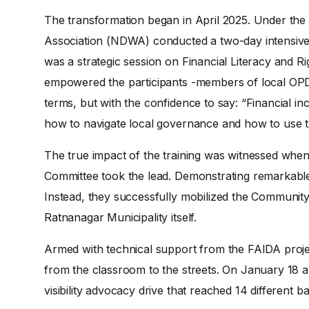
The transformation began in April 2025. Under th
Association (NDWA) conducted a two-day intensive w
was a strategic session on Financial Literacy and 
empowered the participants -members of local OPDs
terms, but with the confidence to say: “Financial incl
how to navigate local governance and how to use t
The true impact of the training was witnessed when 
Committee took the lead. Demonstrating remarkable 
Instead, they successfully mobilized the Community
Ratnanagar Municipality itself.
Armed with technical support from the FAIDA proje
from the classroom to the streets. On January 18 a
visibility advocacy drive that reached 14 different 