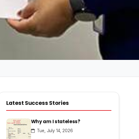
Latest Success Stories
Why am I stateless?
Tue, July 14, 2026