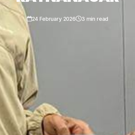
24 February 2026
3 min read