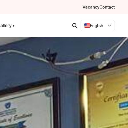
Vacancy
Contact
allery
English