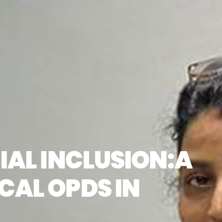
IAL INCLUSION:A
CAL OPDS IN