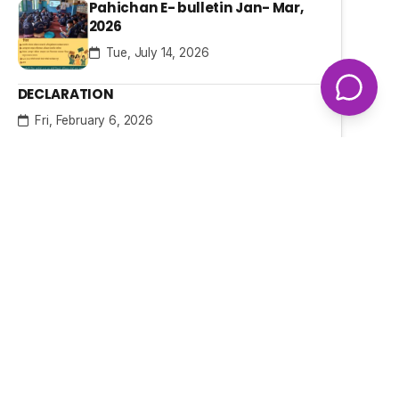
Pahichan E- bulletin Jan- Mar,
2026
Tue, July 14, 2026
DECLARATION
Fri, February 6, 2026
Hidden Behind the Screen: The
Silent Digital Struggle of Women
and Girls with Disabilities in
Nepal
Fri, January 23, 2026
Our Projects
Access to Justice
Ongoing