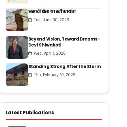
समावेशिता या स्वीकार्यता
Tue, June 30, 2026
Beyond Vision, Toward Dreams-
Devi Shiwakoti
Wed, April 1, 2026
Standing Strong After the Storm
Thu, February 19, 2026
Latest Publications