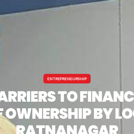
ENTREPRENEURSHIP
ARRIERS TO FINANC
 OWNERSHIP BY LO
RATNANAGAR