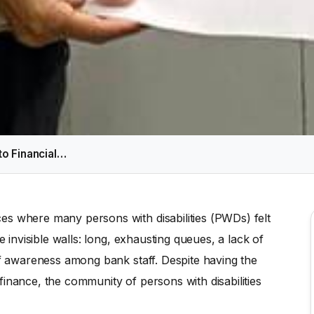
to Financial…
es where many persons with disabilities (PWDs) felt
e invisible walls: long, exhausting queues, a lack of
of awareness among bank staff. Despite having the
inance, the community of persons with disabilities