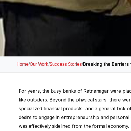
Home
/
Our Work
/
Success Stories
/
Breaking the Barriers 
For years, the busy banks of Ratnanagar were plac
like outsiders. Beyond the physical stairs, there wer
specialized financial products, and a general lack 
desire to engage in entrepreneurship and personal f
was effectively sidelined from the formal economy.