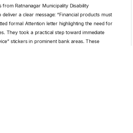
es from Ratnanagar Municipality Disability
deliver a clear message: “Financial products must
ted formal Attention letter highlighting the need for
ices. They took a practical step toward immediate
vice” stickers in prominent bank areas. These
 and customers that persons with disabilities no
r 10 banks out of 14. This initiative is a landmark
Persons with Disabilities (OPDs) are empowered with
agents of change.
er—it is visible on the glass doors of 10 banks. It is
e persons with disabilities as a client. Most
munity of persons with disabilities, who are now
ndence.
ifted the local narrative from charity to rights. By