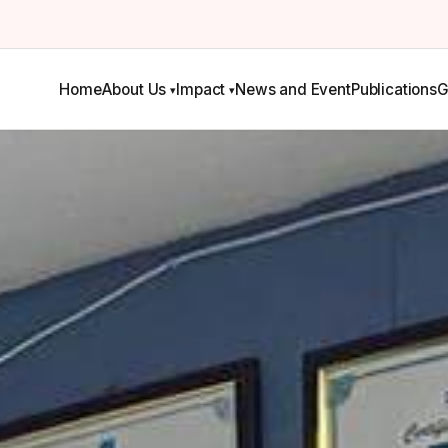
Home
About Us
Impact
News and Event
Publications
G