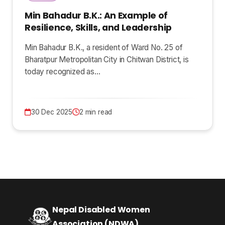
Min Bahadur B.K.: An Example of
Resilience, Skills, and Leadership
Min Bahadur B.K., a resident of Ward No. 25 of
Bharatpur Metropolitan City in Chitwan District, is
today recognized as…
30 Dec 2025
2 min read
Nepal Disabled Women
Association (NDWA)