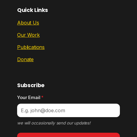
Quick Links
About Us
Our Work
Publications
Donate
Subscribe
Your Email
*
we will occasionally send our updates!