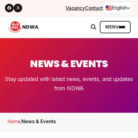
Vacancy
Contact
English
NDWA
MENU
NEWS & EVENTS
Stay updated with latest news, events, and updates
from NDWA
Home
/
News & Events