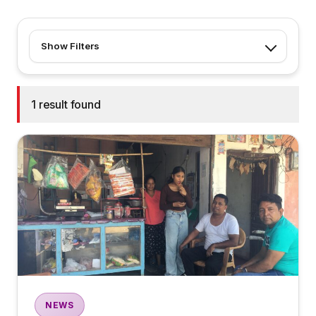
Show Filters
1 result found
NEWS