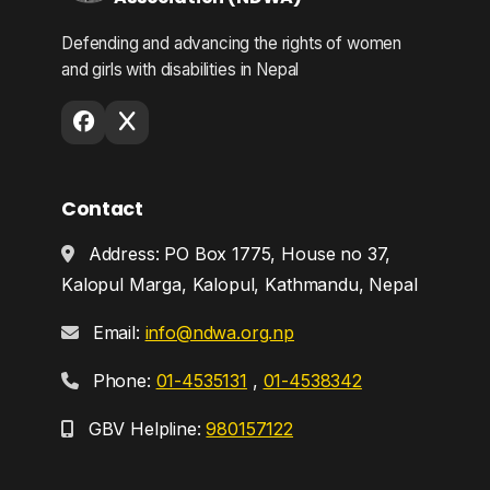
Defending and advancing the rights of women
and girls with disabilities in Nepal
Contact
Address: PO Box 1775, House no 37,
Kalopul Marga, Kalopul, Kathmandu, Nepal
Email:
info@ndwa.org.np
Phone:
01-4535131
,
01-4538342
GBV Helpline:
980157122