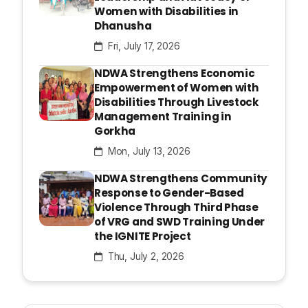
Women with Disabilities in
Dhanusha
Fri, July 17, 2026
NDWA Strengthens Economic
Empowerment of Women with
Disabilities Through Livestock
Management Training in
Gorkha
Mon, July 13, 2026
NDWA Strengthens Community
Response to Gender-Based
Violence Through Third Phase
of VRG and SWD Training Under
the IGNITE Project
Thu, July 2, 2026