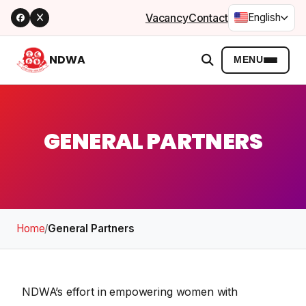
Vacancy
Contact
English
NDWA
MENU
GENERAL PARTNERS
Home
/
General Partners
NDWA’s effort in empowering women with