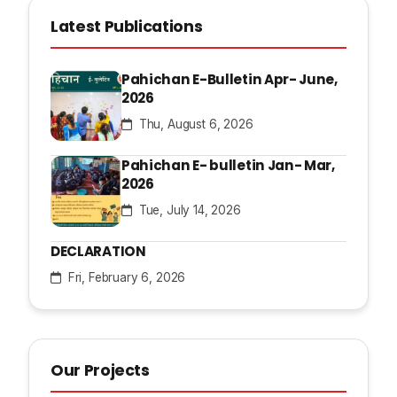
Latest Publications
Pahichan E-Bulletin Apr- June,
2026
Thu, August 6, 2026
Pahichan E- bulletin Jan- Mar,
2026
Tue, July 14, 2026
DECLARATION
Fri, February 6, 2026
Our Projects