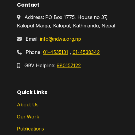
Contact
Address: PO Box 1775, House no 37,
Kalopul Marga, Kalopul, Kathmandu, Nepal
Email:
info@ndwa.org.np
Phone:
01-4535131
,
01-4538342
GBV Helpline:
980157122
Quick Links
About Us
Our Work
Publications