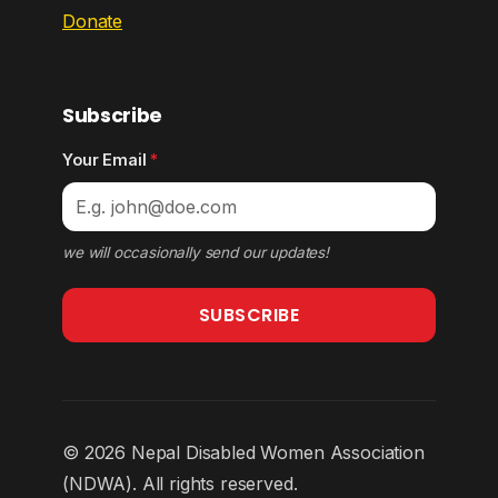
Donate
Subscribe
Your Email
*
we will occasionally send our updates!
SUBSCRIBE
© 2026 Nepal Disabled Women Association
(NDWA). All rights reserved.