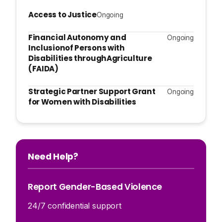
Access to Justice
Ongoing
Financial Autonomy and
Ongoing
Inclusionof Persons with
Disabilities throughAgriculture
(FAIDA)
Strategic Partner Support Grant
Ongoing
for Women with Disabilities
Need Help?
Report Gender-Based Violence
24/7 confidential support