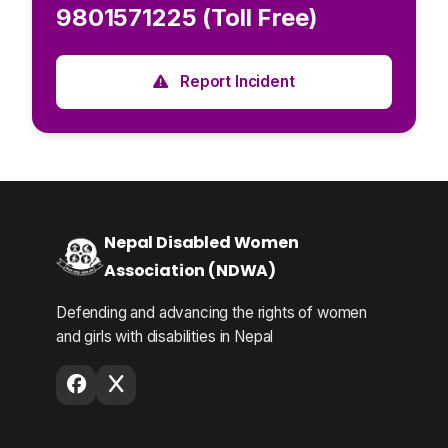
9801571225 (Toll Free)
Report Incident
Nepal Disabled Women
Association (NDWA)
Defending and advancing the rights of women
and girls with disabilities in Nepal