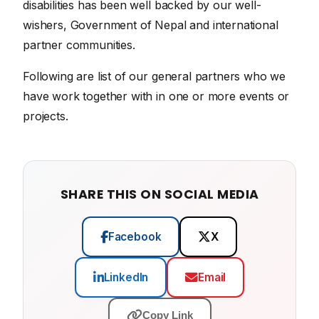
disabilities has been well backed by our well-
wishers, Government of Nepal and international
partner communities.
Following are list of our general partners who we
have work together with in one or more events or
projects.
SHARE THIS ON SOCIAL MEDIA
Facebook
X
LinkedIn
Email
Copy Link