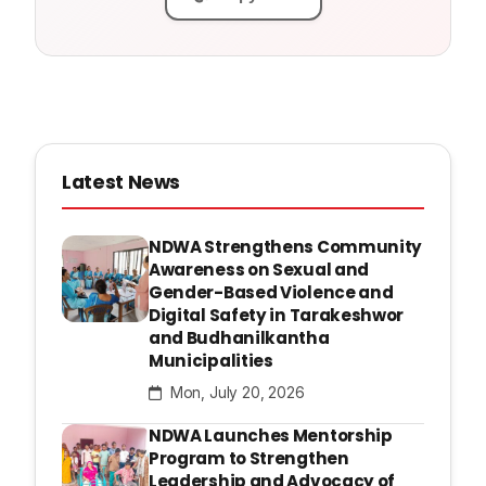
Latest News
NDWA Strengthens Community
Awareness on Sexual and
Gender-Based Violence and
Digital Safety in Tarakeshwor
and Budhanilkantha
Municipalities
Mon, July 20, 2026
NDWA Launches Mentorship
Program to Strengthen
Leadership and Advocacy of