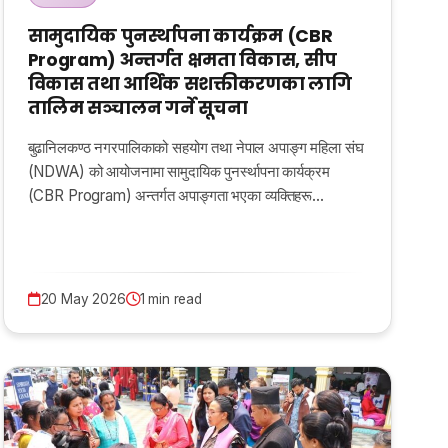
सामुदायिक पुनर्स्थापना कार्यक्रम (CBR
Program) अन्तर्गत क्षमता विकास, सीप
विकास तथा आर्थिक सशक्तीकरणका लागि
तालिम सञ्चालन गर्ने सूचना
बुढानिलकण्ठ नगरपालिकाको सहयोग तथा नेपाल अपाङ्ग महिला संघ
(NDWA) को आयोजनामा सामुदायिक पुनर्स्थापना कार्यक्रम
(CBR Program) अन्तर्गत अपाङ्गता भएका व्यक्तिहरू…
20 May 2026
1 min read