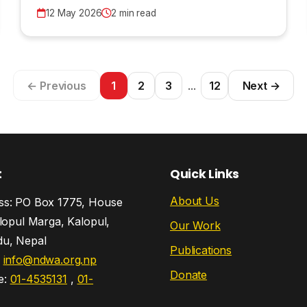
12 May 2026
2 min read
← Previous
1
2
3
...
12
Next →
t
Quick Links
About Us
s: PO Box 1775, House
lopul Marga, Kalopul,
Our Work
u, Nepal
Publications
:
info@ndwa.org.np
Donate
e:
01-4535131
,
01-