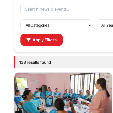
Filter
Filter
by
by
category
year
Apply Filters
138 results found