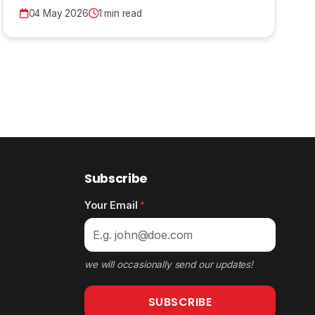
04 May 2026
1 min read
Subscribe
Your Email
*
we will occasionally send our updates!
SUBSCRIBE