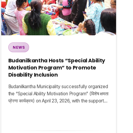
NEWS
Budanilkantha Hosts “Special Ability
Motivation Program” to Promote
Disability Inclusion
Budanilkantha Municipality successfully organized
the “Special Ability Motivation Program” (विशेष क्षमता
प्रेरणा कार्यक्रम) on April 23, 2026, with the support…