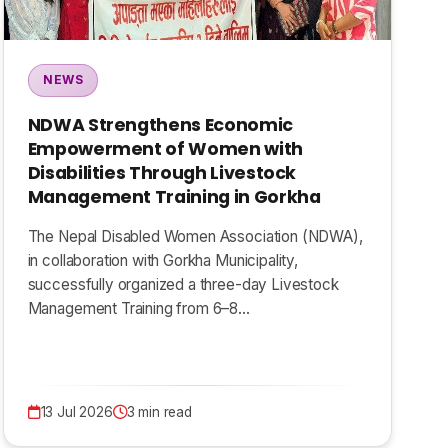
NEWS
NDWA Strengthens Economic
Empowerment of Women with
Disabilities Through Livestock
Management Training in Gorkha
The Nepal Disabled Women Association (NDWA),
in collaboration with Gorkha Municipality,
successfully organized a three-day Livestock
Management Training from 6–8…
13 Jul 2026
3 min read