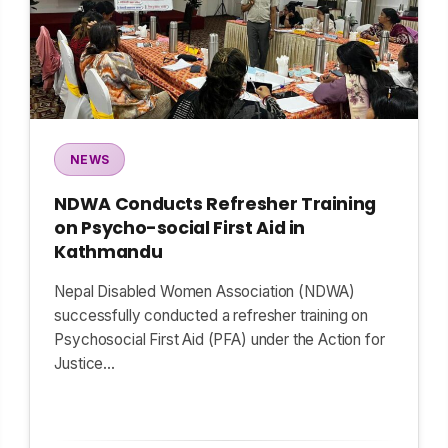
NEWS
NDWA Conducts Refresher Training
on Psycho-social First Aid in
Kathmandu
Nepal Disabled Women Association (NDWA)
successfully conducted a refresher training on
Psychosocial First Aid (PFA) under the Action for
Justice…