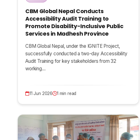
CBM Global Nepal Conducts
Accessibility Audit Training to
Promote Disability-Inclusive Public
Services in Madhesh Province
CBM Global Nepal, under the IGNITE Project,
successfully conducted a two-day Accessibility
Audit Training for key stakeholders from 32
working…
11 Jun 2026
1 min read