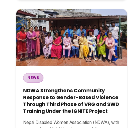
NEWS
NDWA Strengthens Community
Response to Gender-Based Violence
Through Third Phase of VRG and SWD
Training Under the IGNITE Project
Nepal Disabled Women Association (NDWA), with