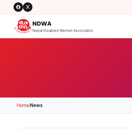
NDWA
Nepal Disabled Women Association
Home
/
News