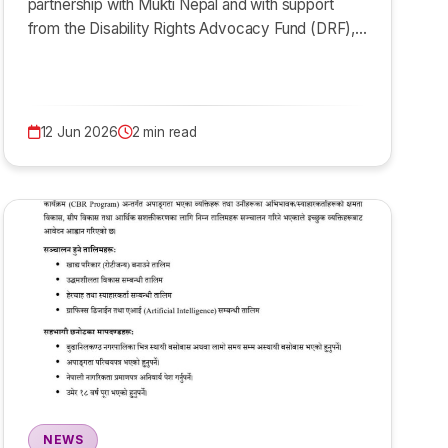
partnership with Mukti Nepal and with support
from the Disability Rights Advocacy Fund (DRF),…
12 Jun 2026
2 min read
NEWS