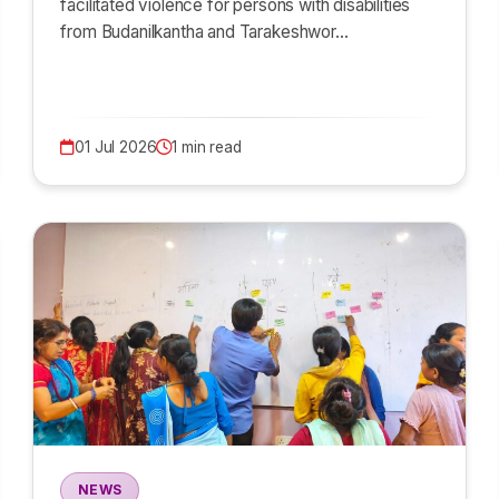
facilitated violence for persons with disabilities
from Budanilkantha and Tarakeshwor…
01 Jul 2026
1 min read
NEWS