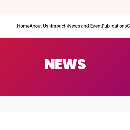
Home
About Us
Impact
News and Event
Publications
G
NEWS