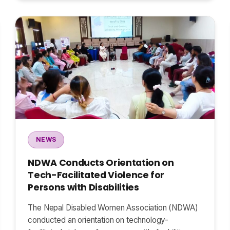
NEWS
NDWA Conducts Orientation on
Tech-Facilitated Violence for
Persons with Disabilities
The Nepal Disabled Women Association (NDWA)
conducted an orientation on technology-