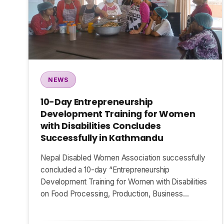
NEWS
10-Day Entrepreneurship
Development Training for Women
with Disabilities Concludes
Successfully in Kathmandu
Nepal Disabled Women Association successfully
concluded a 10-day “Entrepreneurship
Development Training for Women with Disabilities
on Food Processing, Production, Business…