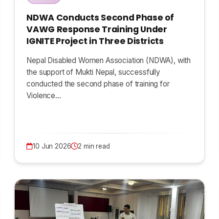
NDWA Conducts Second Phase of
VAWG Response Training Under
IGNITE Project in Three Districts
Nepal Disabled Women Association (NDWA), with
the support of Mukti Nepal, successfully
conducted the second phase of training for
Violence…
10 Jun 2026
2 min read