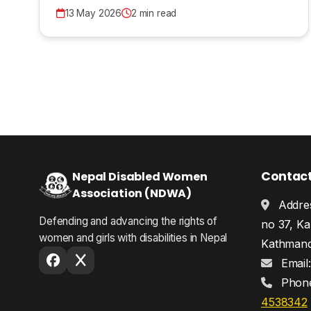
13 May 2026
2 min read
Contac
Nepal Disabled Women
Association (NDWA)
Addres
Defending and advancing the rights of
no 37, Ka
women and girls with disabilities in Nepal
Kathmand
Email
Phon
4538342