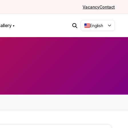
Vacancy
Contact
allery
English