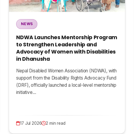
NEWS
NDWA Launches Mentorship Program
to Strengthen Leadership and
Advocacy of Women with Disabilities
in Dhanusha
Nepal Disabled Women Association (NDWA), with
support from the Disability Rights Advocacy Fund
(DRF), officially launched a local-level mentorship
initiative…
17 Jul 2026
2 min read