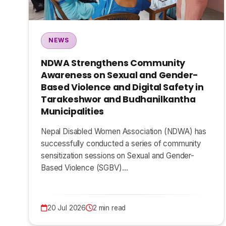
NEWS
NDWA Strengthens Community
Awareness on Sexual and Gender-
Based Violence and Digital Safety in
Tarakeshwor and Budhanilkantha
Municipalities
Nepal Disabled Women Association (NDWA) has
successfully conducted a series of community
sensitization sessions on Sexual and Gender-
Based Violence (SGBV)…
20 Jul 2026
2 min read