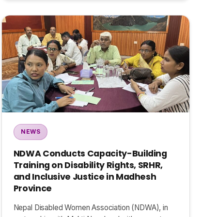
NEWS
NDWA Conducts Capacity-Building
Training on Disability Rights, SRHR,
and Inclusive Justice in Madhesh
Province
Nepal Disabled Women Association (NDWA), in