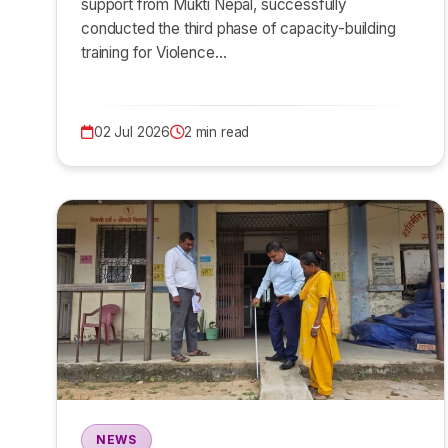
support from Mukti Nepal, successfully
conducted the third phase of capacity-building
training for Violence…
02 Jul 2026
2 min read
NEWS